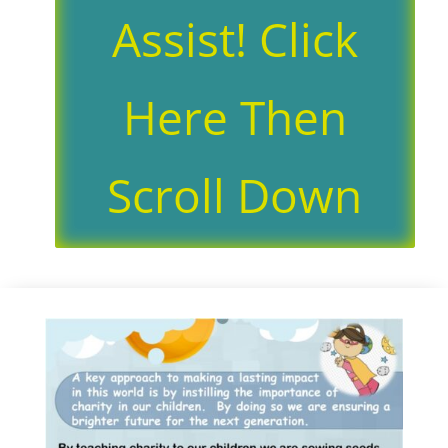
Assist! Click
Here Then
Scroll Down