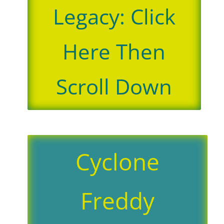
Legacy: Click
Here Then
Scroll Down
Cyclone
Freddy