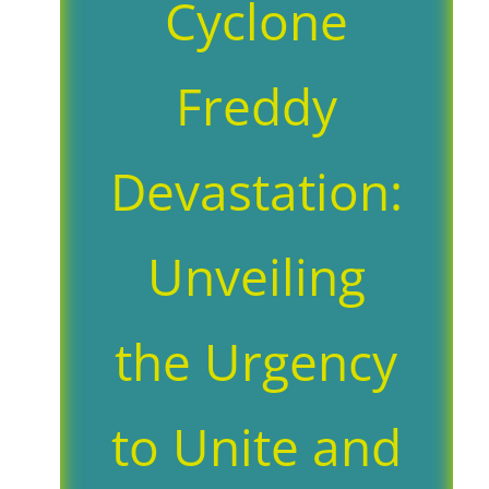
Cyclone
Freddy
Devastation:
Unveiling
the Urgency
to Unite and