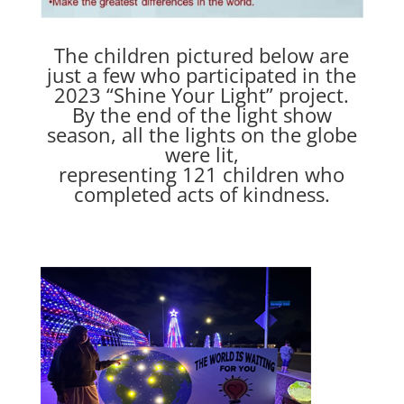
The children pictured below are
just a few who participated in the
2023 “Shine Your Light” project.
By the end of the light show
season, all the lights on the globe
were lit,
representing 121 children who
completed acts of kindness.