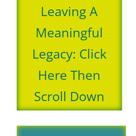
Leaving A
Meaningful
Legacy: Click
Here Then
Scroll Down