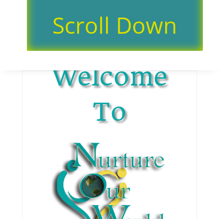
Scroll Down
Welcome
To