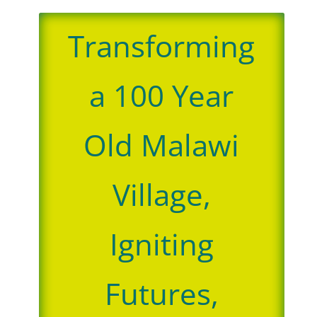
Transforming
a 100 Year
Old Malawi
Village,
Igniting
Futures,