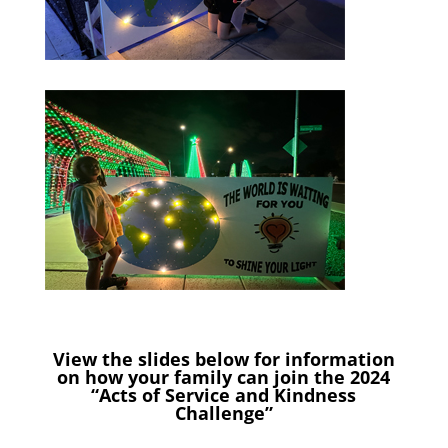
View the slides below for information
on how your family can join the 2024
“Acts of Service and Kindness
Challenge”