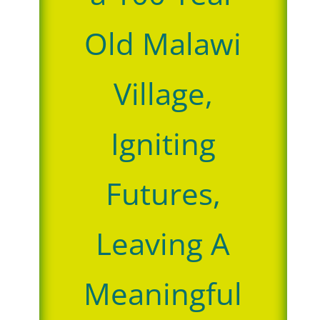
Old Malawi
Village,
Igniting
Futures,
Leaving A
Meaningful