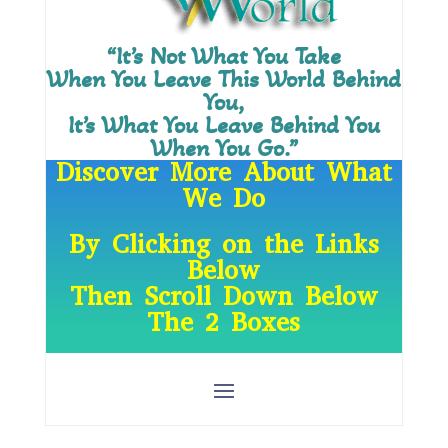
“It’s Not What You Take
When You Leave This World Behind
You,
It’s What You Leave Behind You
When You Go.”
Discover More About What
We Do
By Clicking on the Links
Below
Then Scroll Down Below
The 2 Boxes