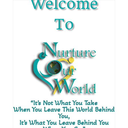
Welcome
To
“It’s Not What You Take
When You Leave This World Behind
You,
It’s What You Leave Behind You