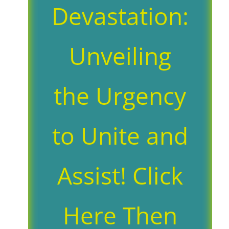
Devastation:
Unveiling
the Urgency
to Unite and
Assist! Click
Here Then