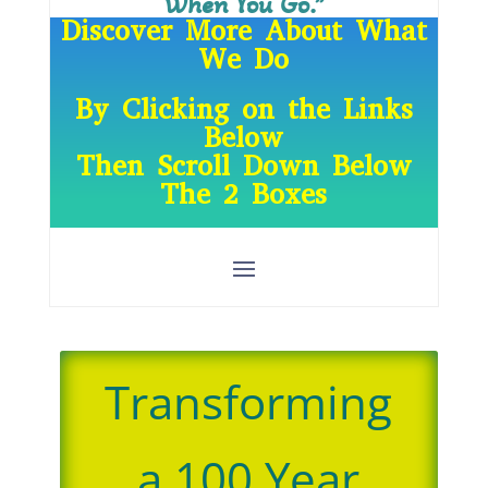
When You Go.”
Discover More About What
We Do
By Clicking on the Links
Below
Then Scroll Down Below
The 2 Boxes
Transforming
a 100 Year