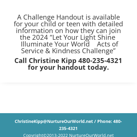
A Challenge Handout is available
for your child or teen with detailed
information on how they can join
the 2024 “Let Your Light Shine
Illuminate Your World Acts of
Service & Kindness Challenge”
Call Christine Kipp 480-235-4321
for your handout today.
ChristineKipp@NurtureOurWorld.net / Phone: 480-
235-4321
Copyright©2013-2022 NurtureOurWorld.net