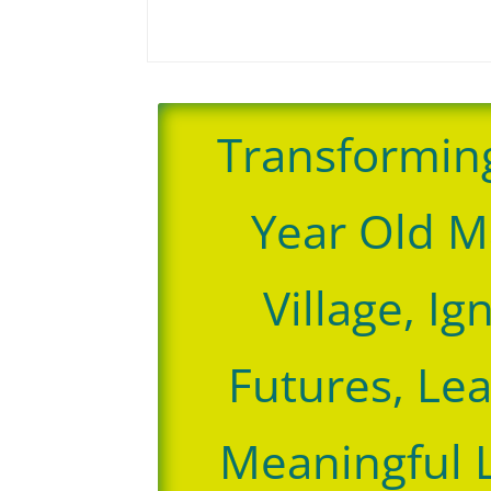
Transformin
Year Old M
Village, Ig
Futures, Le
Meaningful 