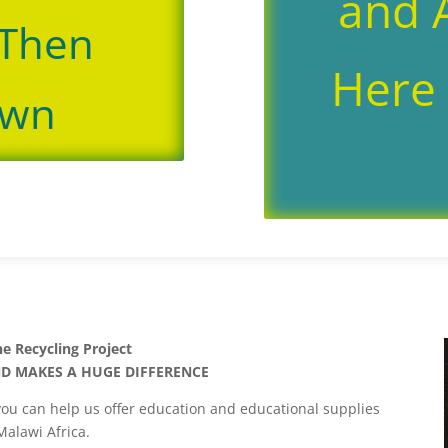
and A
 Then
Here 
own
ne Recycling Project
ND MAKES A HUGE DIFFERENCE
you can help us offer education and educational supplies
Malawi Africa.