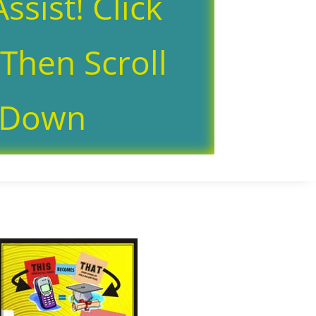
ssist! Click
Then Scroll
Down