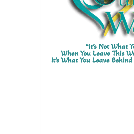
“It’s Not What 
When You Leave This Wo
It’s What You Leave Behind