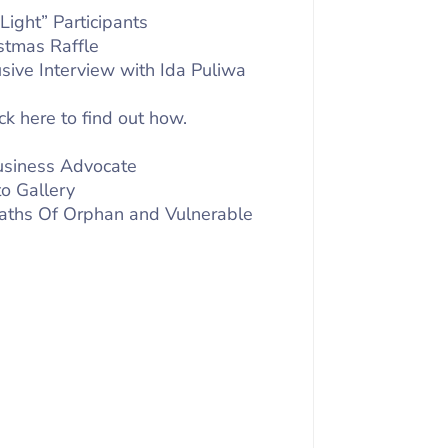
Light” Participants
stmas Raffle
usive Interview with Ida Puliwa
ck here to find out how.
Business Advocate
o Gallery
 Paths Of Orphan and Vulnerable