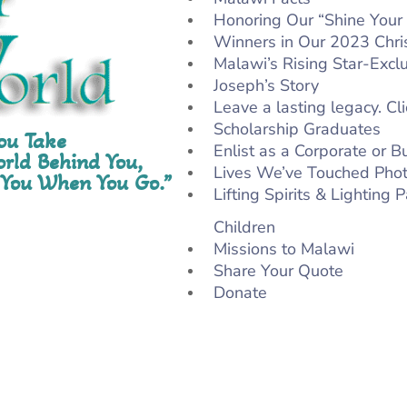
Honoring Our “Shine Your 
Winners in Our 2023 Chri
Malawi’s Rising Star-Excl
Joseph’s Story
Leave a lasting legacy. Cli
Scholarship Graduates
You Take
Enlist as a Corporate or 
rld Behind You,
Lives We’ve Touched Phot
 You When You Go.”
Lifting Spirits & Lighting
Children
Missions to Malawi
Share Your Quote
Donate