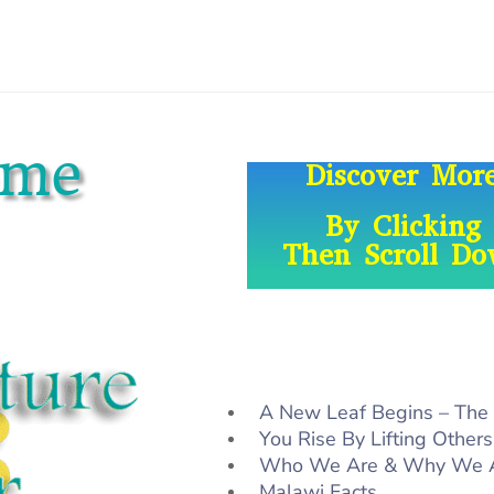
ome
Discover Mo
By Clicking
Then Scroll D
A New Leaf Begins – The
You Rise By Lifting Others
Who We Are & Why We 
Malawi Facts