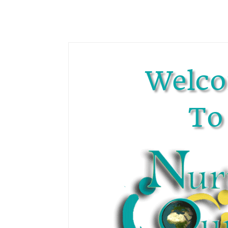
Welc
To