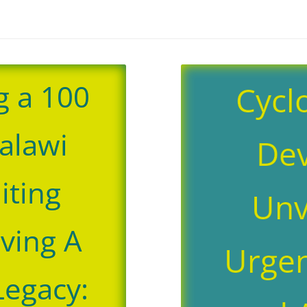
g a 100
Cycl
alawi
Dev
niting
Unv
aving A
Urgen
Legacy: