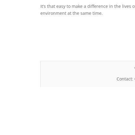
It’s that easy to make a difference in the live
environment at the same time.
Contact: