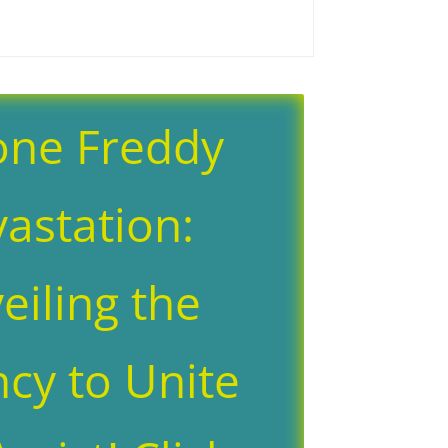
one Freddy
astation:
eiling the
cy to Unite