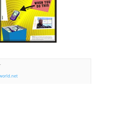
r
world.net