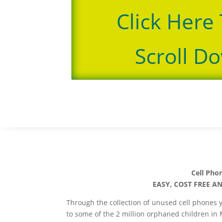
Click Here
Scroll D
Cell Pho
EASY, COST FREE A
Through the collection of unused cell phones 
to some of the 2 million orphaned children in 