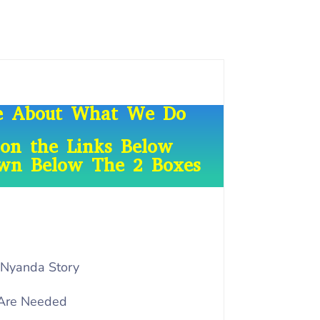
re About What We Do
 on the Links Below
own Below The 2 Boxes
 Nyanda Story
Are Needed