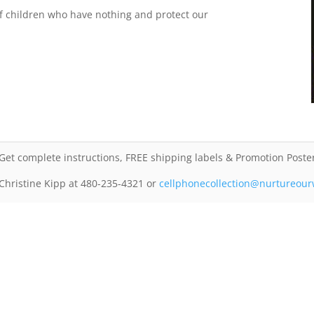
s of children who have nothing and protect our
Get complete instructions, FREE shipping labels & Promotion Poste
 Christine Kipp at 480-235-4321 or
cellphonecollection@nurtureour
Back to
Ways to Help
ChristineKipp@NurtureOurWorld.net / Phone: 480-235-4321