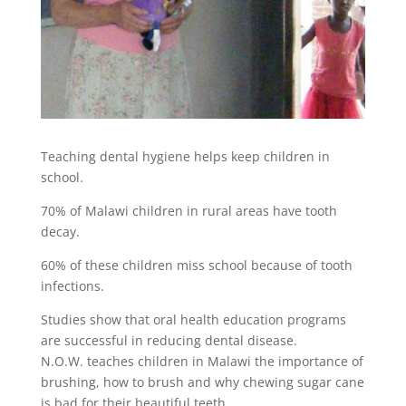
Teaching dental hygiene helps keep children in
school.
70% of Malawi children in rural areas have tooth
decay.
60% of these children miss school because of tooth
infections.
Studies show that oral health education programs
are successful in reducing dental disease.
N.O.W. teaches children in Malawi the importance of
brushing, how to brush and why chewing sugar cane
is bad for their beautiful teeth.