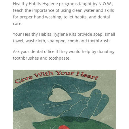
Healthy Habits Hygiene programs taught by N.O.W.,
teach the importance of using clean water and skills
for proper hand washing, toilet habits, and dental
care.
Your Healthy Habits Hygiene Kits provide soap, small
towel, washcloth, shampoo, comb and toothbrush.
Ask your dental office if they would help by donating
toothbrushes and toothpaste.