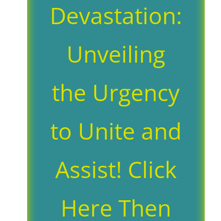
Devastation:
Unveiling
the Urgency
to Unite and
Assist! Click
Here Then