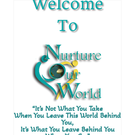
Welcome
To
“It’s Not What You Take
When You Leave This World Behind
You,
It’s What You Leave Behind You