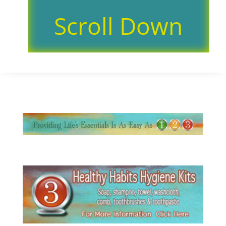
Scroll Down