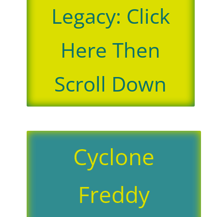
Legacy: Click
Here Then
Scroll Down
Cyclone
Freddy