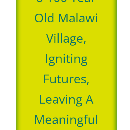
Old Malawi
Village,
Igniting
Futures,
Leaving A
Meaningful