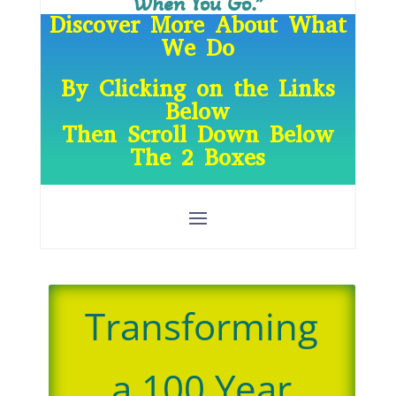
When You Go.”
Discover More About What
We Do
By Clicking on the Links
Below
Then Scroll Down Below
The 2 Boxes
Transforming
a 100 Year